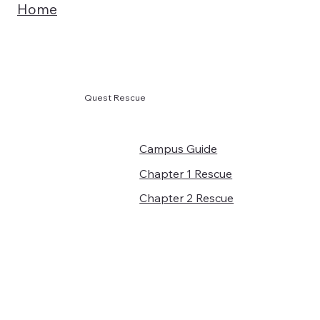
Home
Quest Rescue
Campus Guide
Chapter 1 Rescue
Chapter 2 Rescue