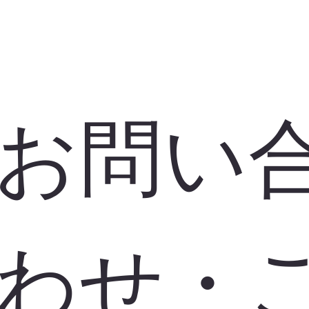
お問い
わせ・